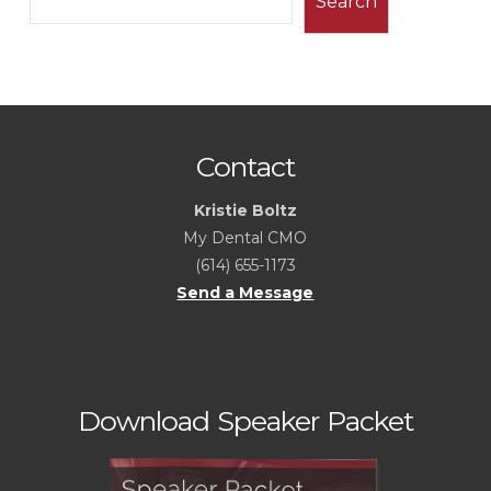
Search
Contact
Kristie Boltz
My Dental CMO
(614) 655-1173
Send a Message
Download Speaker Packet