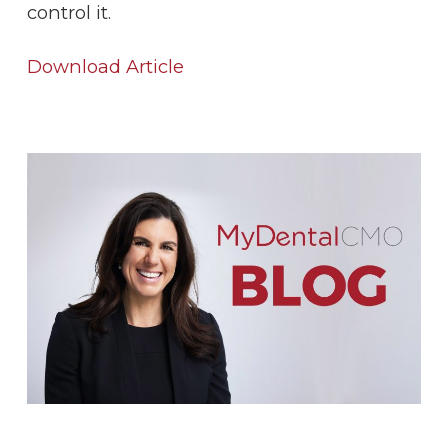
control it.
Download Article