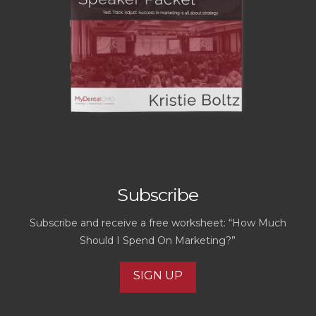
Subscribe
Subscribe and receive a free worksheet: “How Much
Should I Spend On Marketing?”
SIGN UP