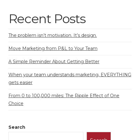
Recent Posts
The problem isn’t motivation. It’s design.
Move Marketing from P&L to Your Team
A Simple Reminder About Getting Better
When your team understands marketing, EVERYTHING
gets easier
From 0 to 100,000 miles: The Ripple Effect of One
Choice
Search