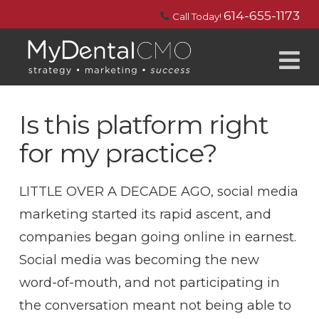
614-655-1173
Call Today!
N
Is this platform right
for my practice?
LITTLE OVER A DECADE AGO, social media
marketing started its rapid ascent, and
companies began going online in earnest.
Social media was becoming the new
word-of-mouth, and not participating in
the conversation meant not being able to