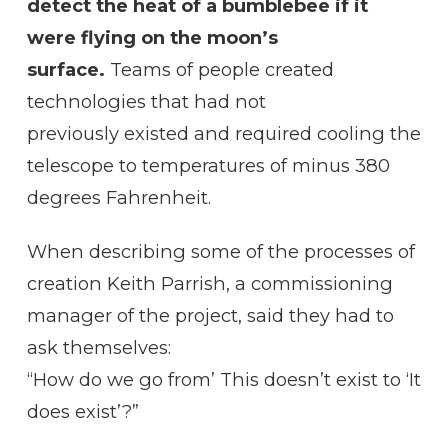
detect the heat of a bumblebee if it
were flying on the moon’s
surface.
Teams of people created
technologies that had not
previously existed and required cooling the
telescope to temperatures of minus 380
degrees Fahrenheit.
When describing some of the processes of
creation Keith Parrish, a commissioning
manager of the project, said they had to
ask themselves:
“How do we go from’ This doesn’t exist to ‘It
does exist’?”