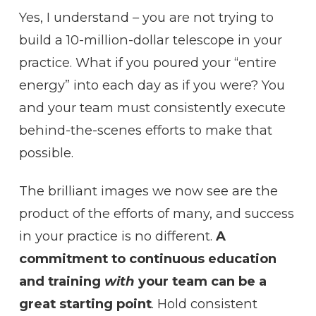
Yes, I understand – you are not trying to
build a 10-million-dollar telescope in your
practice. What if you poured your “entire
energy” into each day as if you were? You
and your team must consistently execute
behind-the-scenes efforts to make that
possible.
The brilliant images we now see are the
product of the efforts of many, and success
in your practice is no different.
A
commitment to continuous education
and training
with
your team can be a
great starting point
. Hold consistent