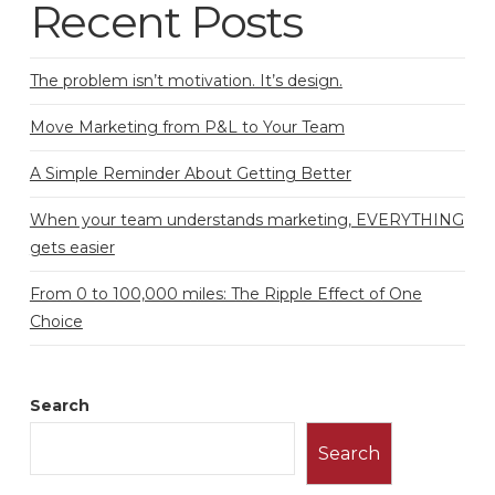
Recent Posts
The problem isn’t motivation. It’s design.
Move Marketing from P&L to Your Team
A Simple Reminder About Getting Better
When your team understands marketing, EVERYTHING
gets easier
From 0 to 100,000 miles: The Ripple Effect of One
Choice
Search
Search