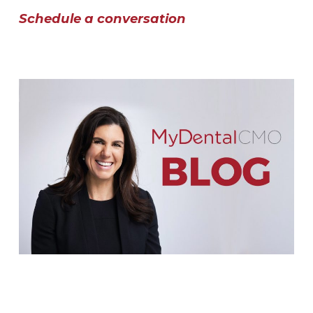
Schedule a conversation