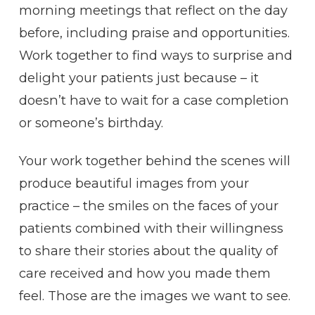
morning meetings that reflect on the day
before, including praise and opportunities.
Work together to find ways to surprise and
delight your patients just because – it
doesn’t have to wait for a case completion
or someone’s birthday.
Your work together behind the scenes will
produce beautiful images from your
practice – the smiles on the faces of your
patients combined with their willingness
to share their stories about the quality of
care received and how you made them
feel. Those are the images we want to see.