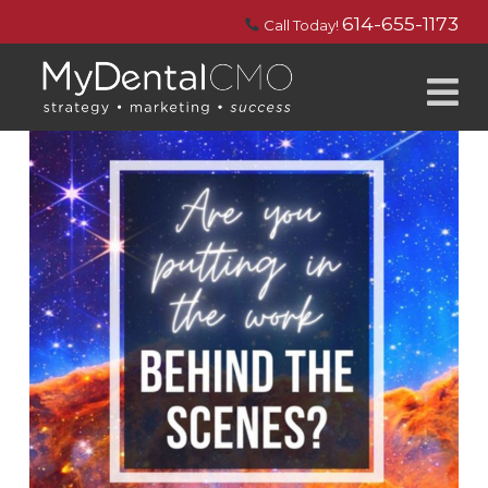
614-655-1173
Call Today!
N