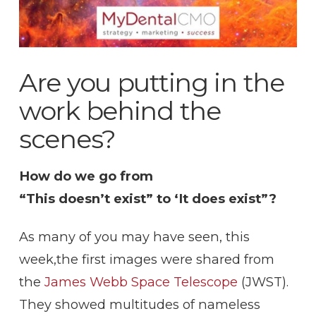
Are you putting in the
work behind the
scenes?
How do we go from
“This doesn’t exist” to ‘It does exist”?
As many of you may have seen, this
week,the first images were shared from
the
James Webb Space Telescope
(JWST).
They showed multitudes of nameless