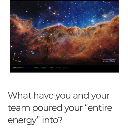
What have you and your
team poured your “entire
energy” into?