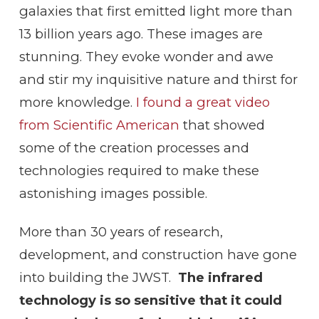
galaxies that first emitted light more than
13 billion years ago. These images are
stunning. They evoke wonder and awe
and stir my inquisitive nature and thirst for
more knowledge.
I found a great video
from Scientific American
that showed
some of the creation processes and
technologies required to make these
astonishing images possible.
More than 30 years of research,
development, and construction have gone
into building the JWST.
The infrared
technology is so sensitive that it could