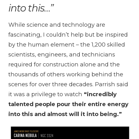
into this…”
While science and technology are
fascinating, I couldn’t help but be inspired
by the human element – the 1,200 skilled
scientists, engineers, and technicians
required for construction alone and the
thousands of others working behind the
scenes for over three decades. Parrish said
it was a privilege to watch
“incredibly
talented people pour their entire energy
into this and almost will it into being.”