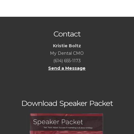
Contact
Kristie Boltz
My Dental CMO
(614) 655-1173
Send a Message
Download Speaker Packet