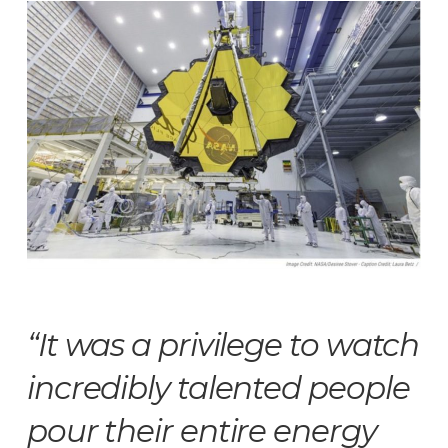
“It was a privilege to watch
incredibly talented people
pour their entire energy