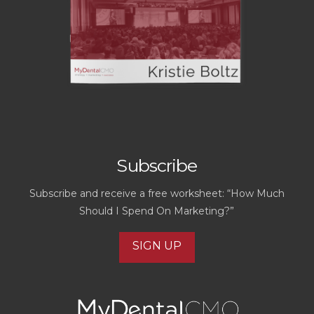
Subscribe
Subscribe and receive a free worksheet: “How Much
Should I Spend On Marketing?”
SIGN UP