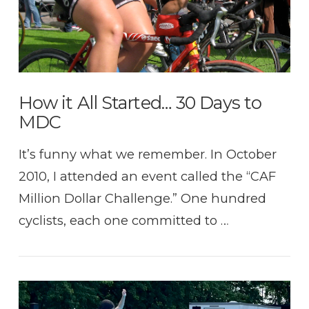
How it All Started… 30 Days to
MDC
It’s funny what we remember. In October
2010, I attended an event called the “CAF
Million Dollar Challenge.” One hundred
cyclists, each one committed to …