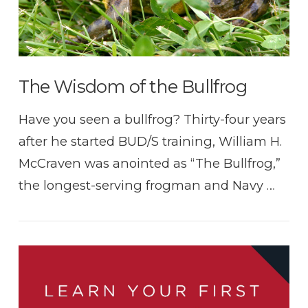
The Wisdom of the Bullfrog
Have you seen a bullfrog? Thirty-four years
after he started BUD/S training, William H.
McCraven was anointed as “The Bullfrog,”
the longest-serving frogman and Navy …