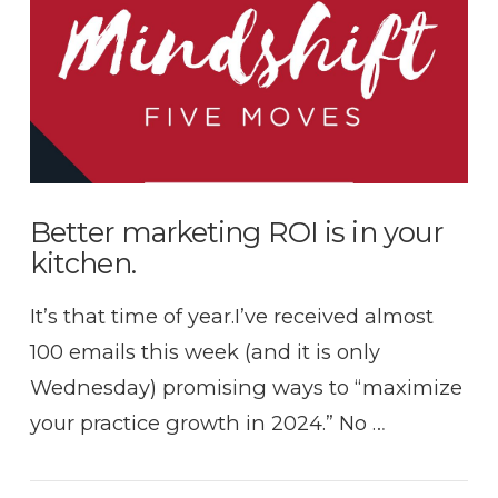
VIEW POST
Better marketing ROI is in your
kitchen.
It’s that time of year.I’ve received almost
100 emails this week (and it is only
Wednesday) promising ways to “maximize
your practice growth in 2024.” No …