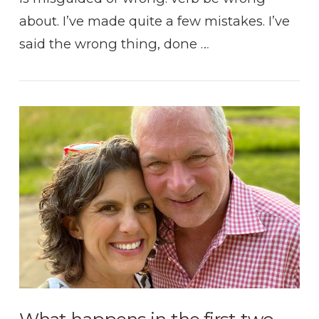
about. I’ve made quite a few mistakes. I’ve
said the wrong thing, done …
VIEW POST