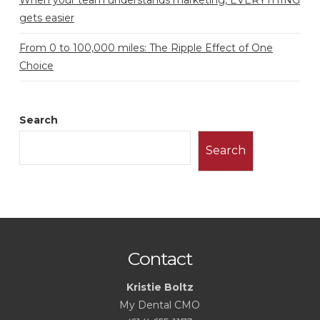
gets easier
From 0 to 100,000 miles: The Ripple Effect of One
Choice
Search
Search
Contact
Kristie Boltz
My Dental CMO