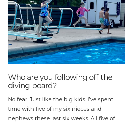
VIEW POST
Who are you following off the
diving board?
No fear. Just like the big kids. I’ve spent
time with five of my six nieces and
nephews these last six weeks. All five of …