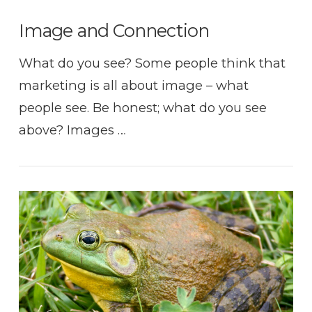
Image and Connection
What do you see? Some people think that
marketing is all about image – what
people see. Be honest; what do you see
above? Images …
VIEW POST