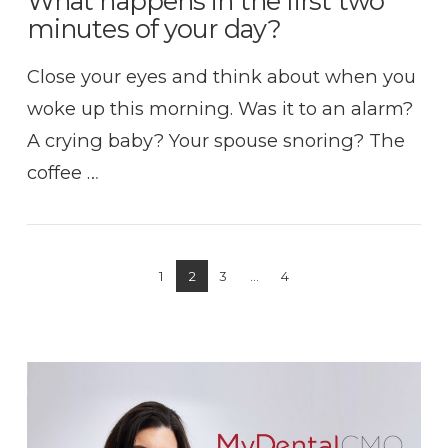
What happens in the first two
minutes of your day?
Close your eyes and think about when you
woke up this morning. Was it to an alarm?
A crying baby? Your spouse snoring? The
coffee …
1
2
3
...
4
VIEW POST