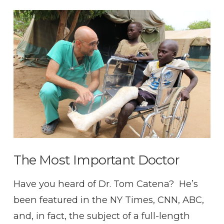
VIEW POST
The Most Important Doctor
Have you heard of Dr. Tom Catena? He’s
been featured in the NY Times, CNN, ABC,
and, in fact, the subject of a full-length