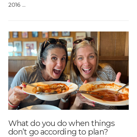
2016 …
VIEW POST
What do you do when things
don’t go according to plan?