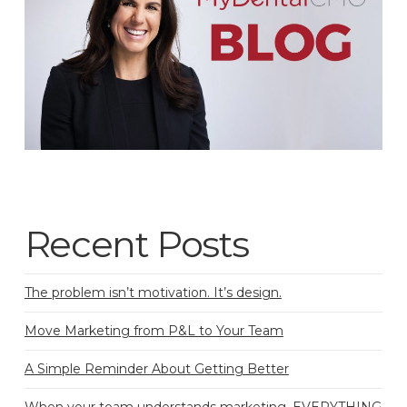
Recent Posts
The problem isn’t motivation. It’s design.
Move Marketing from P&L to Your Team
A Simple Reminder About Getting Better
When your team understands marketing, EVERYTHING