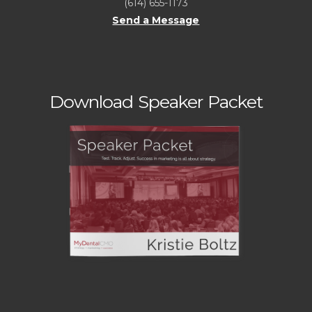
(614) 655-1173
Send a Message
Download Speaker Packet