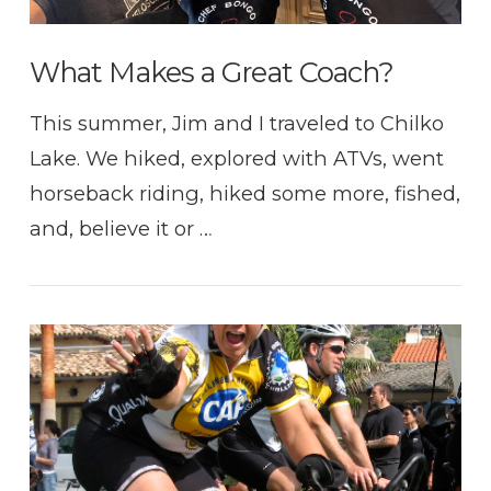
What Makes a Great Coach?
This summer, Jim and I traveled to Chilko
Lake. We hiked, explored with ATVs, went
horseback riding, hiked some more, fished,
and, believe it or …
VIEW POST