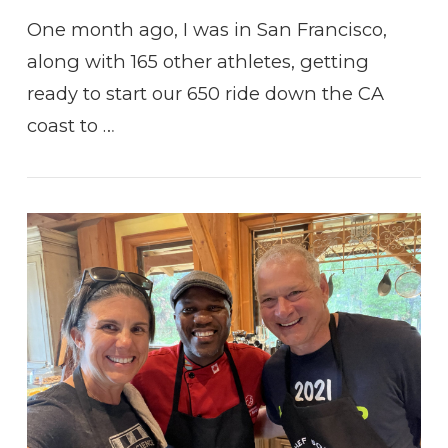
One month ago, I was in San Francisco,
along with 165 other athletes, getting
ready to start our 650 ride down the CA
coast to …
VIEW POST