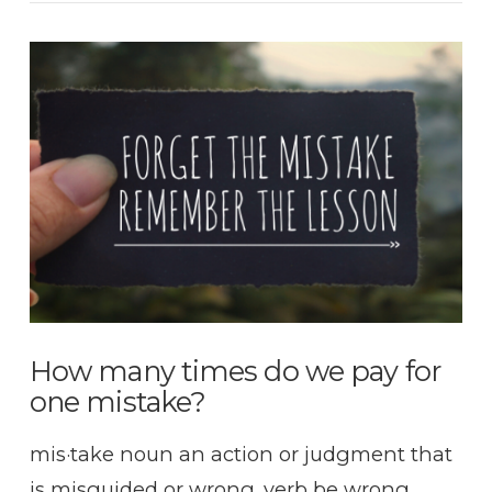
VIEW POST
How many times do we pay for
one mistake?
mis·take noun an action or judgment that
is misguided or wrong. verb be wrong