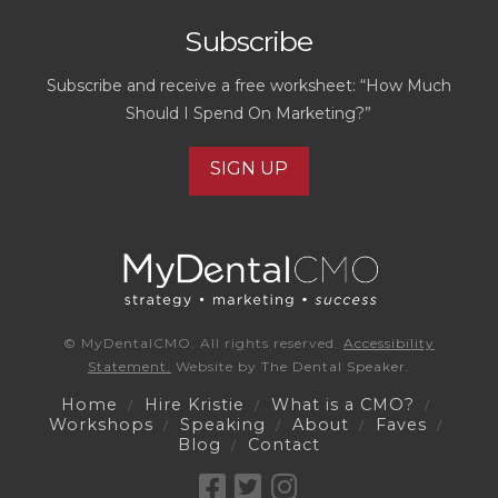
Subscribe
Subscribe and receive a free worksheet: “How Much
Should I Spend On Marketing?”
SIGN UP
© MyDentalCMO. All rights reserved.
Accessibility
Statement.
Website by
The Dental Speaker.
Home
Hire Kristie
What is a CMO?
Workshops
Speaking
About
Faves
Blog
Contact