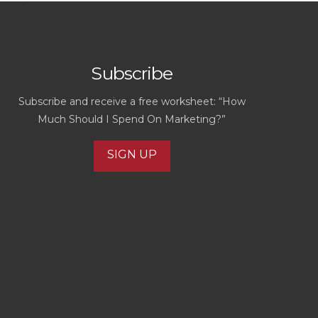
Subscribe
Subscribe and receive a free worksheet: “How
Much Should I Spend On Marketing?”
SIGN UP