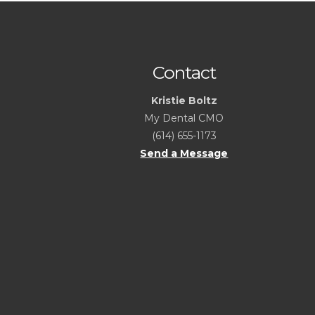
Contact
Kristie Boltz
My Dental CMO
(614) 655-1173
Send a Message