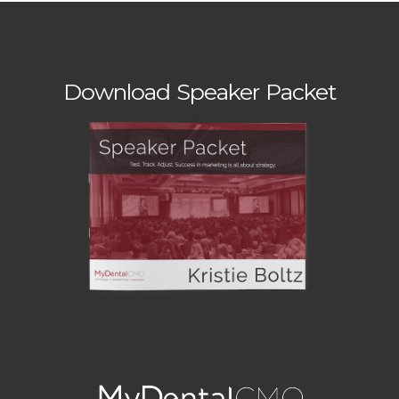
Download Speaker Packet