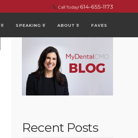
614-655-1173
Call Today!
SPEAKING
ABOUT
FAVES
t
Recent Posts