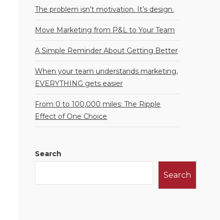
The problem isn’t motivation. It’s design.
Move Marketing from P&L to Your Team
A Simple Reminder About Getting Better
When your team understands marketing,
EVERYTHING gets easier
From 0 to 100,000 miles: The Ripple
Effect of One Choice
Search
Search