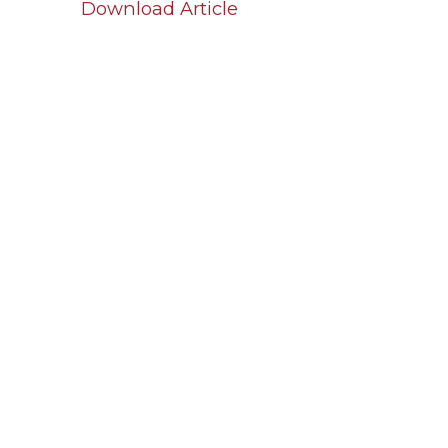
Download Article