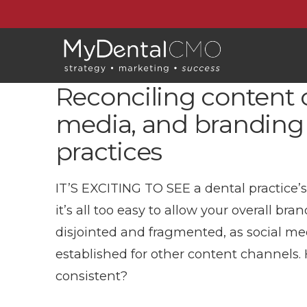
Reconciling content c
media, and branding 
practices
IT’S EXCITING TO SEE a dental practice’
it’s all too easy to allow your overall 
disjointed and fragmented, as social m
established for other content channels.
consistent?