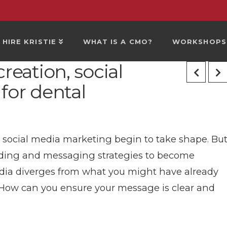
HIRE KRISTIE
WHAT IS A CMO?
WORKSHOPS
reation, social
for dental
s social media marketing begin to take shape. Bu
branding and messaging strategies to become
edia diverges from what you might have already
 How can you ensure your message is clear and