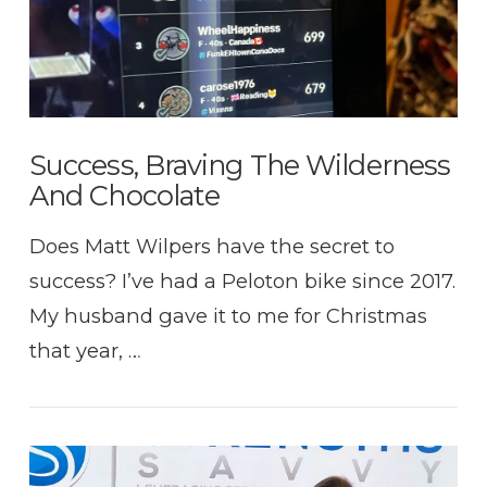
Success, Braving The Wilderness
And Chocolate
Does Matt Wilpers have the secret to
success? I’ve had a Peloton bike since 2017.
My husband gave it to me for Christmas
that year, …