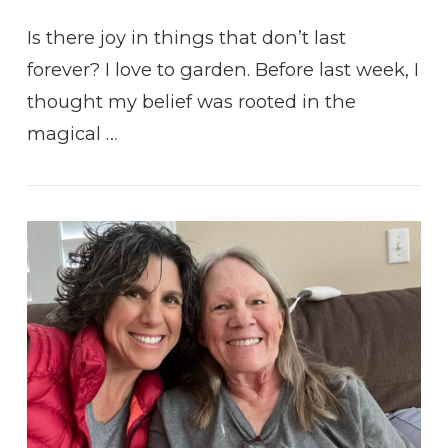
Is there joy in things that don’t last
forever? I love to garden. Before last week, I
thought my belief was rooted in the
magical …
VIEW POST