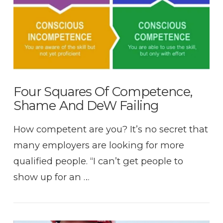
Four Squares Of Competence,
Shame And DeW Failing
How competent are you? It’s no secret that
many employers are looking for more
qualified people. “I can’t get people to
show up for an …