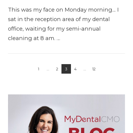
This was my face on Monday morning… I
sat in the reception area of my dental
office, waiting for my semi-annual
cleaning at 8 am. …
1
...
2
3
4
...
12
VIEW POST