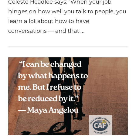
Celeste Headlee says: “When your job
hinges on how well you talk to people, you
learn a lot about how to have
conversations — and that …
VIEW POST