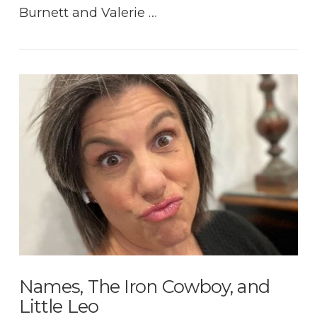
Burnett and Valerie …
VIEW POST
Names, The Iron Cowboy, and
Little Leo