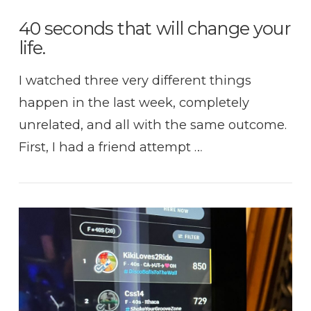
40 seconds that will change your
life.
I watched three very different things
happen in the last week, completely
unrelated, and all with the same outcome.
First, I had a friend attempt …
VIEW POST