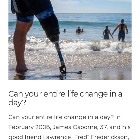
Can your entire life change in a
day?
Can your entire life change in a day? In
February 2008, James Osborne, 37, and his
good friend Lawrence “Fred” Frederickson,