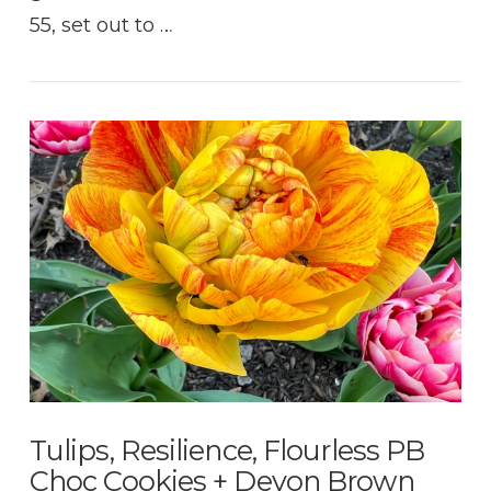
55, set out to …
VIEW POST
Tulips, Resilience, Flourless PB
Choc Cookies + Devon Brown