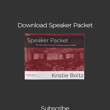
Download Speaker Packet
Subscribe