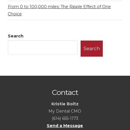
From 0 to 100,000 miles: The Ripple Effect of One
Choice
Search
Search
Contact
Kristie Boltz
My Dental CMO
(614) 655-1173
Send a Message