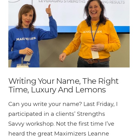
VIEW POST
Writing Your Name, The Right
Time, Luxury And Lemons
Can you write your name? Last Friday, I
participated in a clients’ Strengths
Savvy workshop. Not the first time I’ve
heard the great Maximizers Leanne