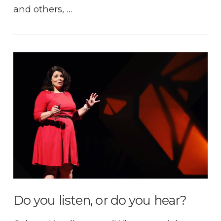
and others, …
VIEW POST
Do you listen, or do you hear?