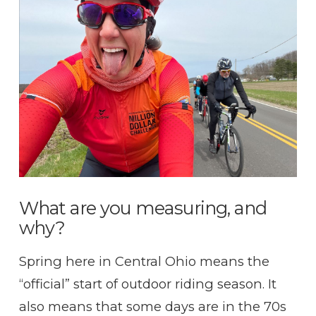
VIEW POST
What are you measuring, and
why?
Spring here in Central Ohio means the
“official” start of outdoor riding season. It
also means that some days are in the 70s