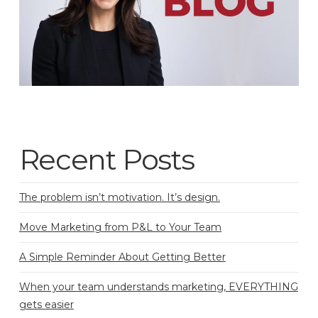
Recent Posts
The problem isn’t motivation. It’s design.
Move Marketing from P&L to Your Team
A Simple Reminder About Getting Better
When your team understands marketing, EVERYTHING
gets easier