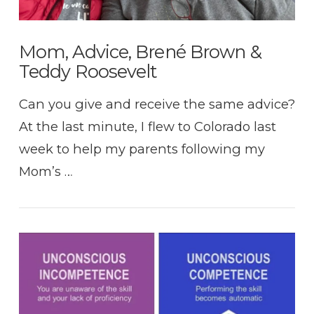
Mom, Advice, Brené Brown &
Teddy Roosevelt
Can you give and receive the same advice?
At the last minute, I flew to Colorado last
week to help my parents following my
Mom’s …
VIEW POST